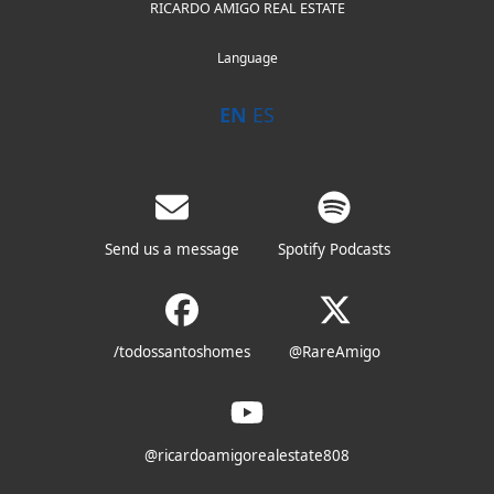
RICARDO AMIGO REAL ESTATE
Language
EN
ES
Send us a message
Spotify Podcasts
/todossantoshomes
@RareAmigo
@ricardoamigorealestate808