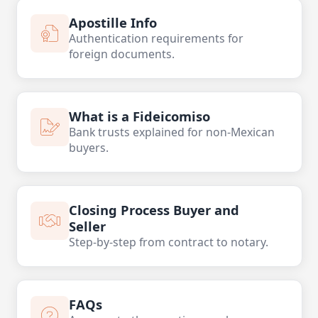
Apostille Info
Authentication requirements for
foreign documents.
What is a Fideicomiso
Bank trusts explained for non-Mexican
buyers.
Closing Process Buyer and
Seller
Step-by-step from contract to notary.
FAQs