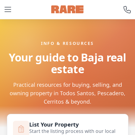
INFO & RESOURCES
Your guide to Baja real
estate
Practical resources for buying, selling, and
owning property in Todos Santos, Pescadero,
Cerritos & beyond.
List Your Property
Start the listing process with our local