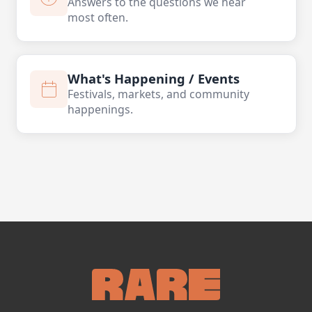
Answers to the questions we hear
most often.
What's Happening / Events
Festivals, markets, and community
happenings.