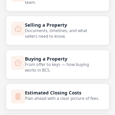
team.
Selling a Property
Documents, timelines, and what
sellers need to know.
Buying a Property
From offer to keys — how buying
works in BCS.
Estimated Closing Costs
Plan ahead with a clear picture of fees.